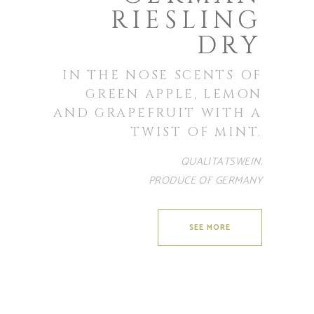
RIESLING
DRY
IN THE NOSE SCENTS OF
GREEN APPLE, LEMON
AND GRAPEFRUIT WITH A
TWIST OF MINT.
QUALITATSWEIN.
PRODUCE OF GERMANY
SEE MORE