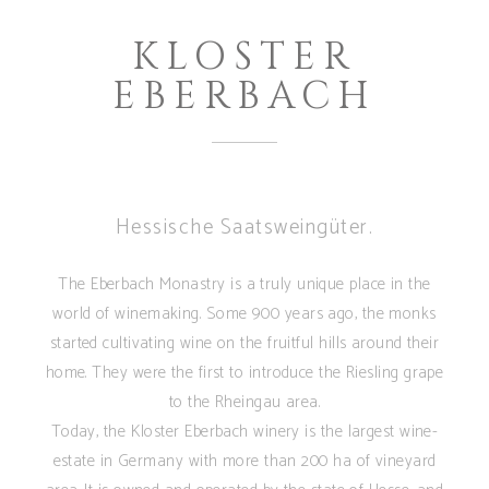
KLOSTER
EBERBACH
Hessische Saatsweingüter.
The Eberbach Monastry is a truly unique place in the
world of winemaking. Some 900 years ago, the monks
started cultivating wine on the fruitful hills around their
home. They were the first to introduce the Riesling grape
to the Rheingau area.
Today, the Kloster Eberbach winery is the largest wine-
estate in Germany with more than 200 ha of vineyard