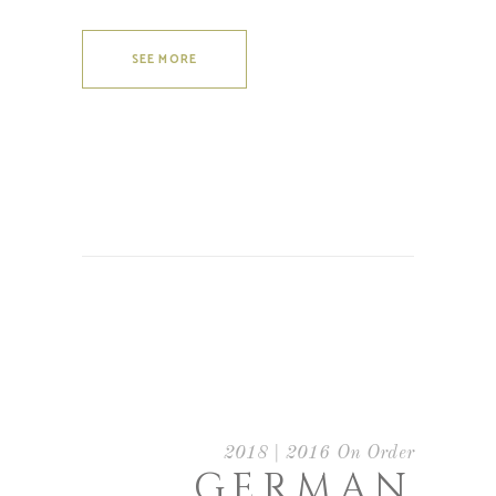
SEE MORE
2018 | 2016 On Order
GERMAN