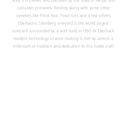
area. It is owned and operated by the state of Hesse, and
cultivates primarely Riesling along with some other
varieties like Pinot Noir, Pinot Gris and a few others.
Eberbach‘s Steinberg vineyard is the world largest
vineyard surrounded by a wall build in 1760. At Eberbach,
modern technology in wine-making is met by almost a
millenium of tradition and dedication to this noble craft.