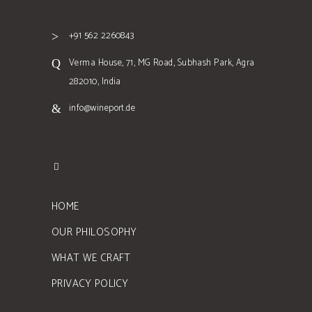
+91 562 2260843
Verma House, 71, MG Road, Subhash Park, Agra
282010, India
info@wineport.de
HOME
OUR PHILOSOPHY
WHAT WE CRAFT
PRIVACY POLICY