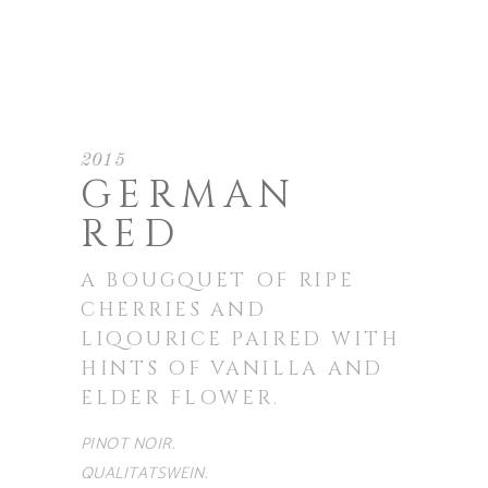
2015
GERMAN
RED
A BOUGQUET OF RIPE
CHERRIES AND
LIQOURICE PAIRED WITH
HINTS OF VANILLA AND
ELDER FLOWER.
PINOT NOIR.
QUALITATSWEIN.