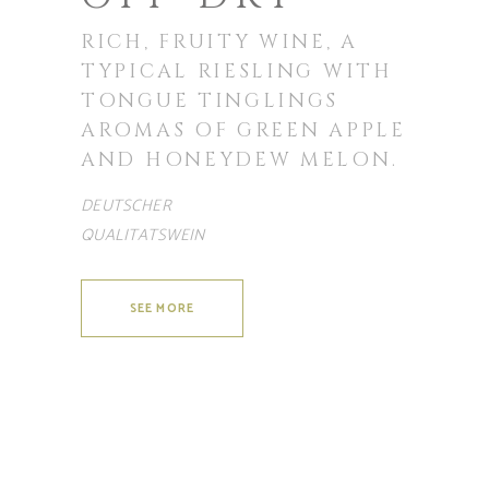
RICH, FRUITY WINE, A
TYPICAL RIESLING WITH
TONGUE TINGLINGS
AROMAS OF GREEN APPLE
AND HONEYDEW MELON.
DEUTSCHER
QUALITATSWEIN
SEE MORE