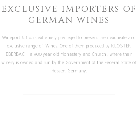
EXCLUSIVE IMPORTERS OF
GERMAN WINES
Wineport & Co. is extremely privileged to present their exquisite and
exclusive range of Wines. One of them produced by KLOSTER
EBERBACH, a 900 year old Monastery and Church , where their
winery is owned and run by the Government of the Federal State of
Hessen, Germany.