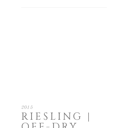
2015
RIESLING |
OFF-DRY