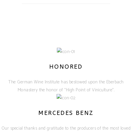
HONORED
The German Wine Institute has bestowed upon the Eberbach
Monastery the honor of “High Point of Viniculture”.
MERCEDES BENZ
Our special thanks and gratitude to the producers of the most loved