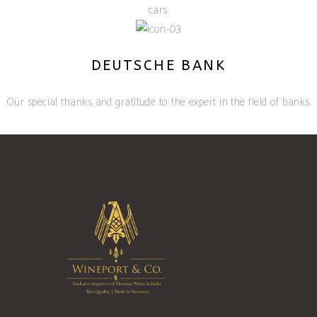
cars.
DEUTSCHE BANK
Our special thanks and gratitude to the expert in the field of banks.