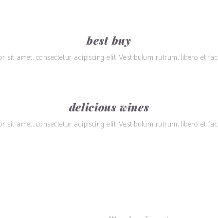
best buy
sit amet, consectetur adipiscing elit. Vestibulum rutrum, libero et facil
delicious wines
sit amet, consectetur adipiscing elit. Vestibulum rutrum, libero et facil