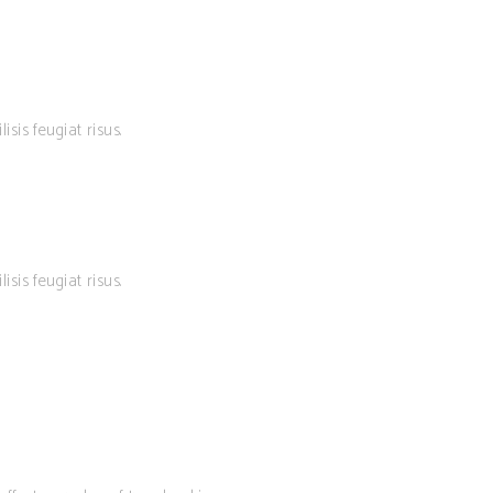
isis feugiat risus.
isis feugiat risus.