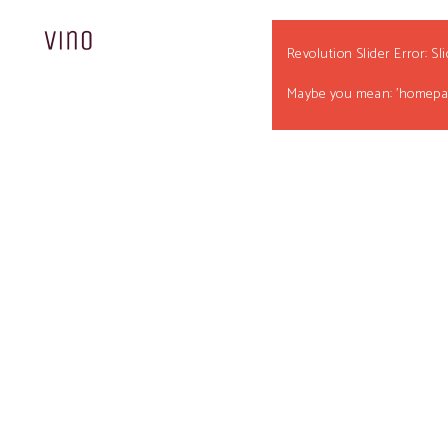
Revolution Slider Error: Sl
Maybe you mean: 'homepag