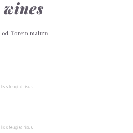
 wines
sm od. Torem malum
isis feugiat risus.
isis feugiat risus.