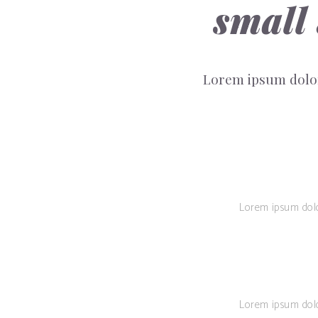
small
Lorem ipsum dolor
Lorem ipsum dolor 
Lorem ipsum dolor 