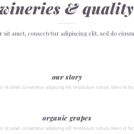
 wineries & quality
 sit amet, consectetur adipiscing elit, sed do eiu
our story
sit amet, consectetur adipiscing elit. Vestibulum rutrum, libero et facil
organic grapes
sit amet, consectetur adipiscing elit. Vestibulum rutrum, libero et facil