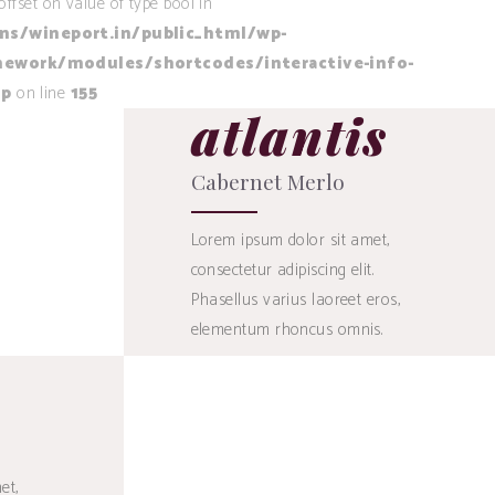
offset on value of type bool in
/wineport.in/public_html/wp-
ework/modules/shortcodes/interactive-info-
hp
on line
155
atlantis
Cabernet Merlo
Lorem ipsum dolor sit amet,
consectetur adipiscing elit.
Phasellus varius laoreet eros,
elementum rhoncus omnis.
45
$
et,