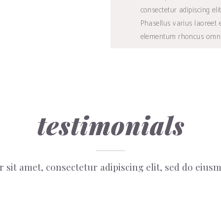
consectetur adipiscing elit
BUY
Phasellus varius laoreet 
elementum rhoncus omni
testimonials
 sit amet, consectetur adipiscing elit, sed do eiu