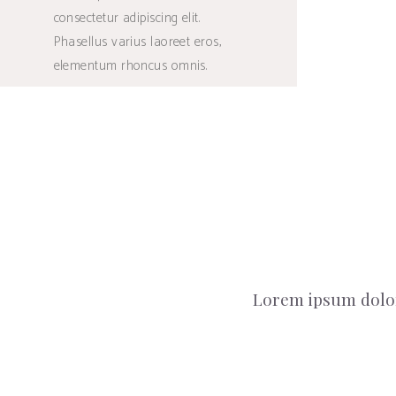
consectetur adipiscing elit.
Phasellus varius laoreet eros,
elementum rhoncus omnis.
Lorem ipsum dolor