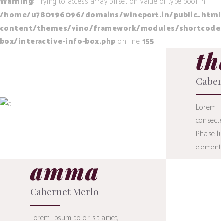
Warning
: Trying to access array offset on value of type bool in
/home/u780196096/domains/wineport.in/public_html
content/themes/vino/framework/modules/shortcodes/
box/interactive-info-box.php
on line
155
th
19
$
Caber
Lorem i
consecte
BUY
Phasellu
element
amma
Cabernet Merlo
Lorem ipsum dolor sit amet,