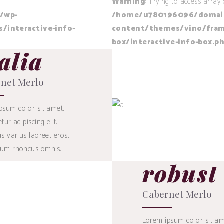
Warning
: Trying to access array 
/wp-
/home/u780196096/domains
interactive-info-
content/themes/vino/fram
box/interactive-info-box.p
alia
28
$
net Merlo
psum dolor sit amet,
tur adipiscing elit.
BUY
s varius laoreet eros,
um rhoncus omnis.
robust
53
$
Cabernet Merlo
Lorem ipsum dolor sit am