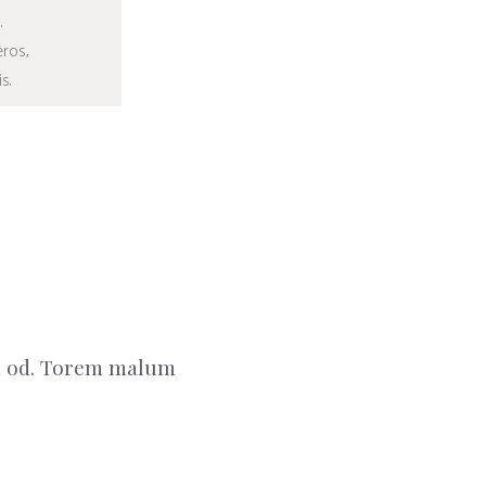
.
BUY
eros,
s.
sm od. Torem malum