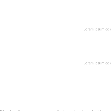
Lorem ipsum dolor 
Lorem ipsum dolor 